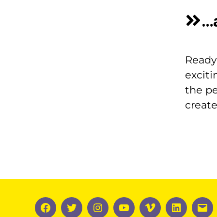
…
Ready 
exciti
the pe
creat
Facebook
Twitter
Instagram
YouTube
Vimeo
LinkedIn
Ema