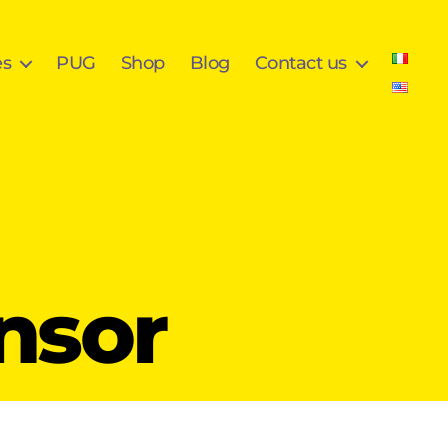
es
PUG
Shop
Blog
Contact us
nsor