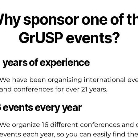
hy sponsor one of t
GrUSP events?
 years of experience
We have been organising international ev
and conferences for over 21 years.
 events every year
We organize 16 different conferences and 
events each year, so you can easily find th