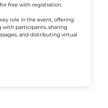
for free with registration.
key role in the event, offering
g with participants, sharing
ages, and distributing virtual