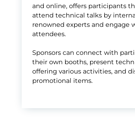
and online, offers participants t
attend technical talks by interna
renowned experts and engage w
attendees.
Sponsors can connect with part
their own booths, present techni
offering various activities, and d
promotional items.