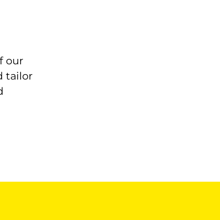
f our
 tailor
d