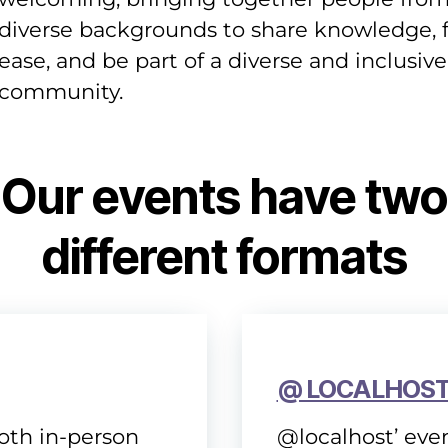
diverse backgrounds to share knowledge, f
ease, and be part of a diverse and inclusive
community.
Our events have two
different formats
@ LOCALHOS
both in-person
@localhost’ even