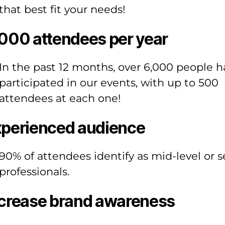
that best fit your needs!
000 attendees per year
In the past 12 months, over 6,000 people h
participated in our events, with up to 500
attendees at each one!
perienced audience
90% of attendees identify as mid-level or s
professionals.
crease brand awareness