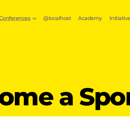
 Conferences
@localhost
Academy
Initiativ
ome a Spo