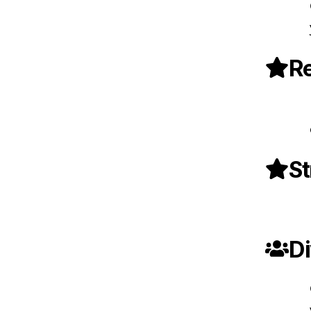
Re
St
Di