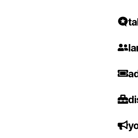
ta
la
ad
di
yo