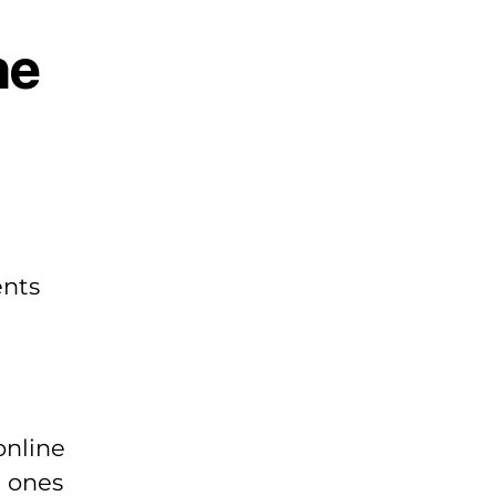
he
ents
online
e ones