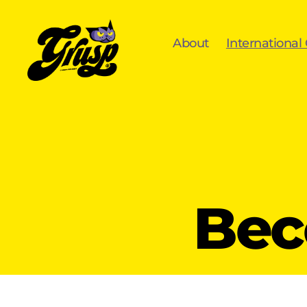
About
International
GrUSP
Bec