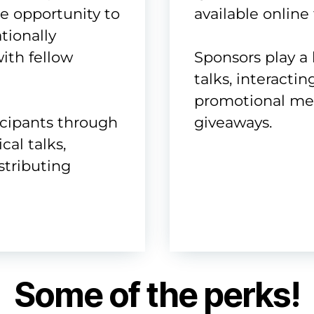
he opportunity to
available online 
tionally
ith fellow
Sponsors play a 
talks, interactin
promotional mess
icipants through
giveaways.
cal talks,
istributing
Some of the perks!