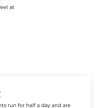
eel at
T
ts run for half a day and are