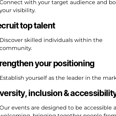
Connect with your target audience and bo
your visibility.
cruit top talent
Discover skilled individuals within the
community.
rengthen your positioning
Establish yourself as the leader in the mark
versity, inclusion & accessibilit
Our events are designed to be accessible 
welcoming, bringing together people fro