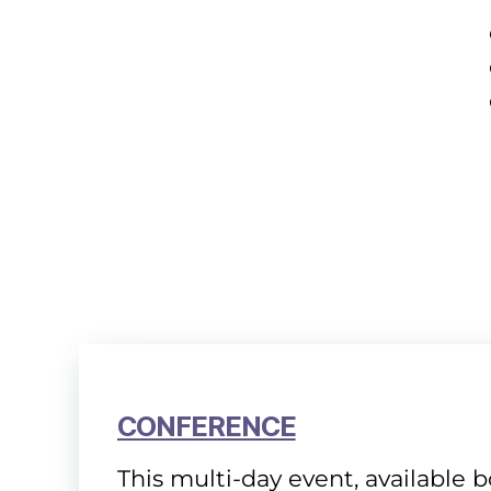
CONFERENCE
This multi-day event, available 