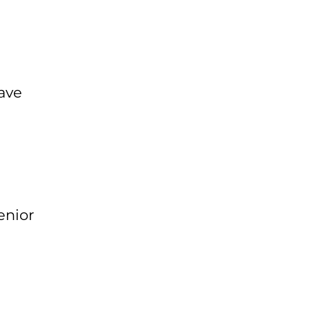
ave
enior