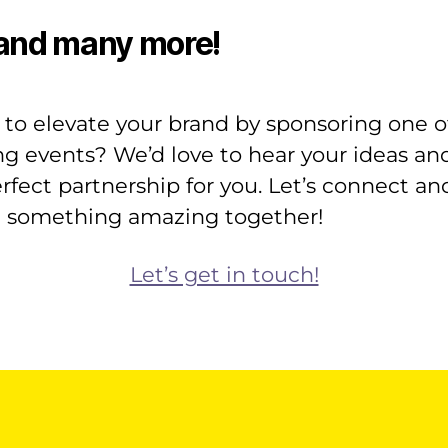
and many more!
to elevate your brand by sponsoring one o
ng events? We’d love to hear your ideas and
rfect partnership for you. Let’s connect an
e something amazing together!
Let’s get in touch!
il