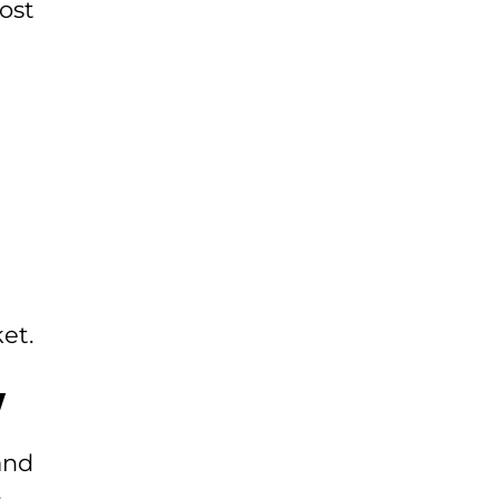
ost
et.
y
and
m