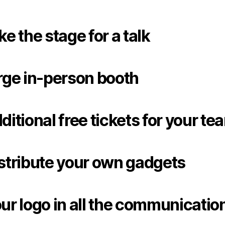
ke the stage for a talk
rge in-person booth
ditional free tickets for your te
stribute your own gadgets
ur logo in all the communicatio