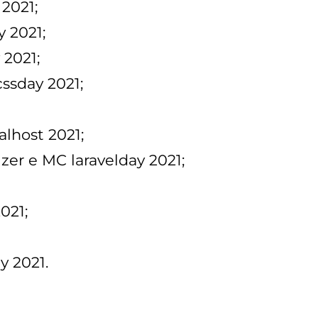
 2021;
y 2021;
 2021;
cssday 2021;
alhost 2021;
izer e MC laravelday 2021;
021;
y 2021.