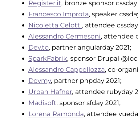
Register.it
, bronze sponsor cssday
Francesco Improta
, speaker cssda
Nicoletta Celotti
, attendee cssday
Alessandro Cermesoni
, attendee 
Dev.to
, partner angularday 2021;
SparkFabrik
, sponsor Drupal @loc
Alessandro Cappellozza
, co-organ
Devmy
, partner phpday 2021;
Urban Hafner
, attendee rubyday 2
Madisoft
, sponsor sfday 2021;
Lorena Ramonda
, attendee vueda