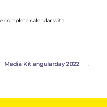
he complete calendar with
Media Kit angularday 2022
→