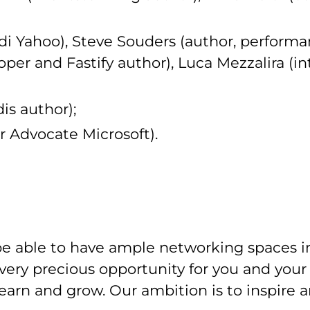
di Yahoo), Steve Souders (author, performa
per and Fastify author), Luca Mezzalira (in
dis author);
r Advocate Microsoft).
e able to have ample networking spaces in
 very precious opportunity for you and yo
learn and grow. Our ambition is to inspire 