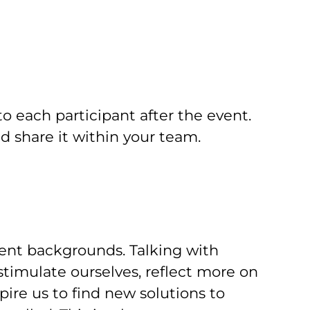
to each participant after the event.
d share it within your team.
ent backgrounds. Talking with
timulate ourselves, reflect more on
ire us to find new solutions to