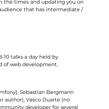
th the times and updating you on
 audience that has intermediate /
8-10 talks a day held by
eld of web development.
Symfony), Sebastian Bergmann
r author), Vasco Duarte (no
community developer for several