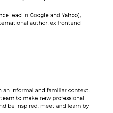
nce lead in Google and Yahoo),
ternational author, ex frontend
 an informal and familiar context,
ur team to make new professional
and be inspired, meet and learn by