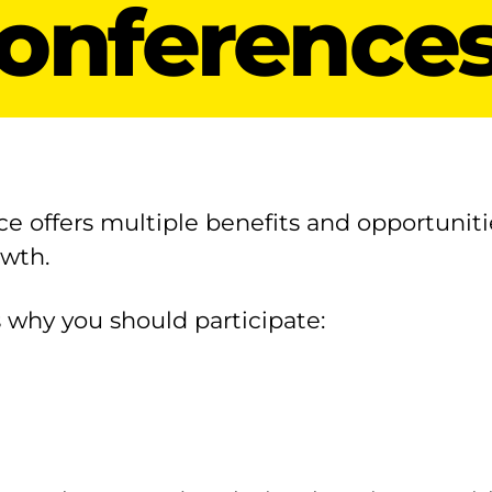
onference
ce offers multiple benefits and opportuniti
owth.
 why you should participate: