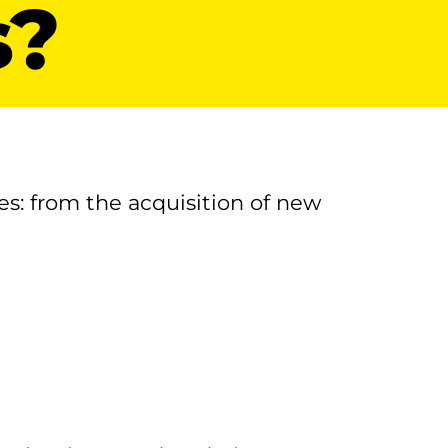
s?
es: from the acquisition of new