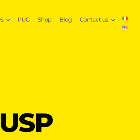
es
PUG
Shop
Blog
Contact us
rUSP