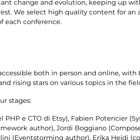
nstant change and evolution, keeping up wi
rest. We select high quality content for an
f each conference.
accessible both in person and online, with 
nd rising stars on various topics in the fi
r stages:
el PHP e CTO di Etsy), Fabien Potencier (
ramework author), Jordi Boggiano (Compose
lini (Eventstorming author), Erika Heidi (