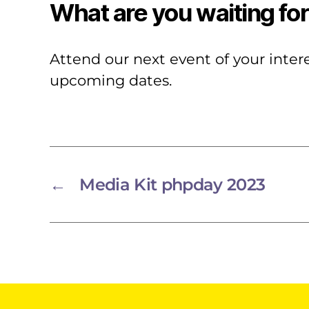
What are you waiting fo
Attend our next event of your inte
upcoming dates.
←
Media Kit phpday 2023