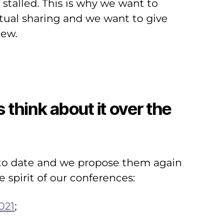
stalled. This is why we want to
utual sharing and we want to give
iew.
think about it over the
d to date and we propose them again
 spirit of our conferences:
021
;