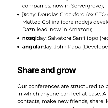
companies, now in Servergrove);
js
day: Douglas Crockford (ex CTO 
Matteo Collina (core nodejs develo
Dazn lead, now in Amazon);
nosql
day: Salvatore Sanfilippo (re
angular
day: John Papa (Develope
Share and grow
Our conferences are structured to b
in which anyone can feel at ease. A
contacts, make new friends, share, 