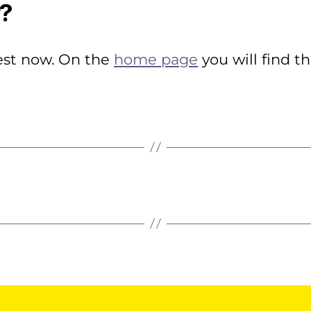
r?
rest now. On the
home page
you will find t