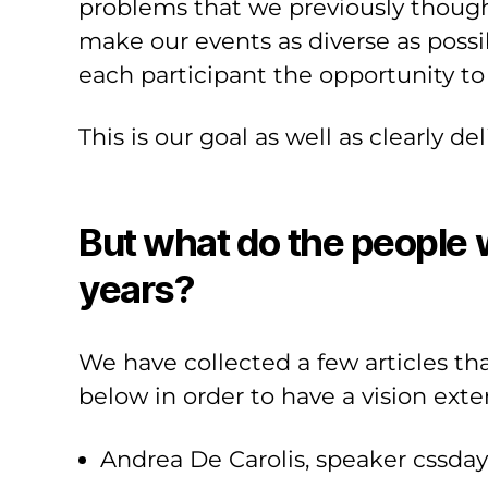
problems that we previously thought
make our events as diverse as possi
each participant the opportunity to
This is our goal as well as clearly de
But what do the people w
years?
We have collected a few articles t
below in order to have a vision exte
Andrea De Carolis, speaker cssda