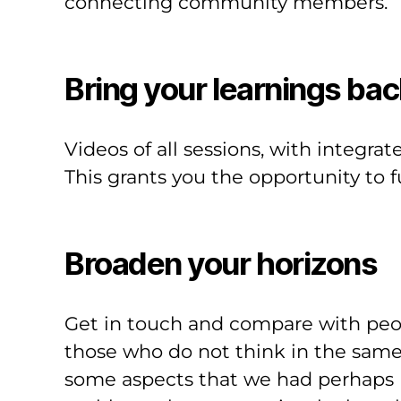
connecting community members.
Bring your learnings bac
Videos of all sessions, with integrat
This grants you the opportunity to 
Broaden your horizons
Get in touch and compare with peo
those who do not think in the same 
some aspects that we had perhaps ne