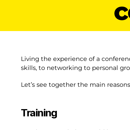
c
Living the experience of a conferen
skills, to networking to personal gr
Let’s see together the main reasons
Training