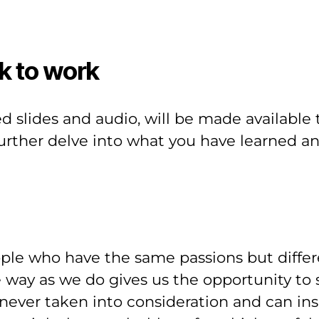
k to work
ed slides and audio, will be made available 
further delve into what you have learned an
ple who have the same passions but differ
way as we do gives us the opportunity to s
ver taken into consideration and can insp