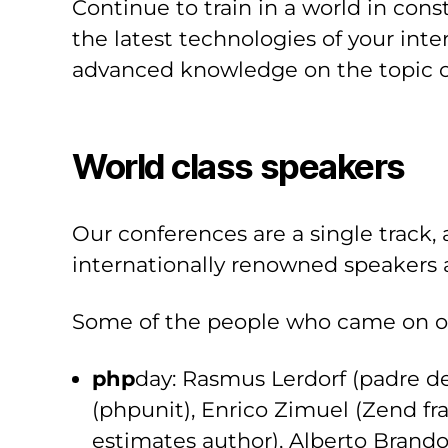
Continue to train in a world in co
the latest technologies of your inte
advanced knowledge on the topic o
World class speakers
Our conferences are a single track, 
internationally renowned speakers a
Some of the people who came on ou
php
day: Rasmus Lerdorf (padre d
(phpunit), Enrico Zimuel (Zend f
estimates author), Alberto Brando