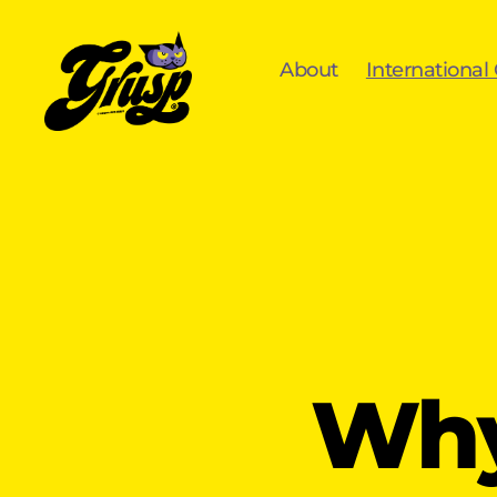
About
International
GrUSP
Why