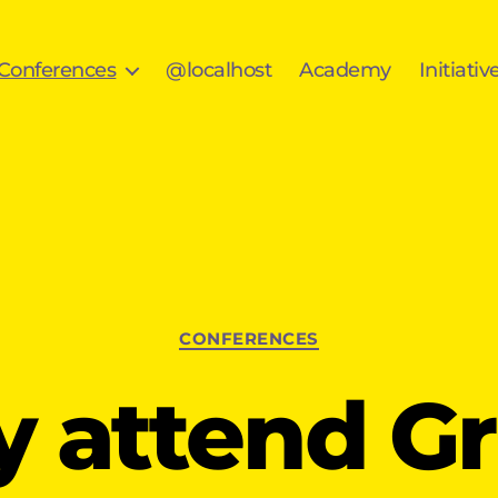
 Conferences
@localhost
Academy
Initiativ
Categories
CONFERENCES
 attend G