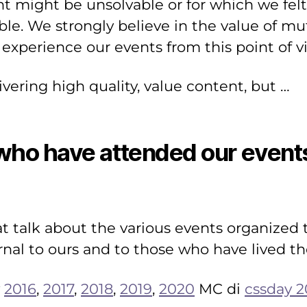
 might be unsolvable or for which we felt 
ble. We strongly believe in the value of m
 experience our events from this point of v
livering high quality, value content, but …
ho have attended our events 
hat talk about the various events organize
rnal to ours and to those who have lived the
y
2016
,
2017
,
2018
,
2019
,
2020
MC di
cssday 2