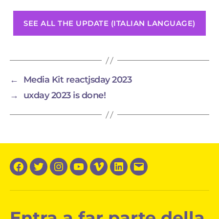
SEE ALL THE UPDATE (ITALIAN LANGUAGE)
←
Media Kit reactjsday 2023
→
uxday 2023 is done!
Facebook
Twitter
Instagram
YouTube
Vimeo
LinkedIn
Email
Entra a far parte della