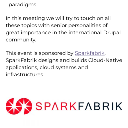
paradigms
In this meeting we will try to touch on all
these topics with senior personalities of
great importance in the international Drupal
community.
This event is sponsored by
Sparkfabrik
.
SparkFabrik designs and builds Cloud-Native
applications, cloud systems and
infrastructures