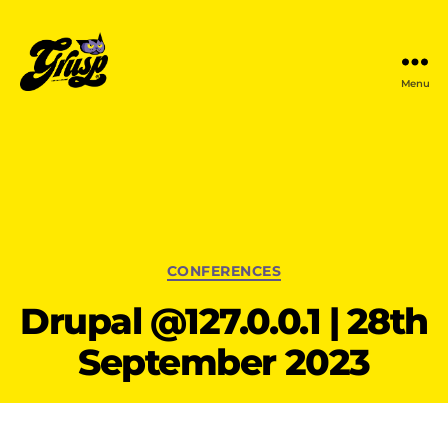
Menu
GrUSP
Categories
CONFERENCES
Drupal @127.0.0.1 | 28th
September 2023