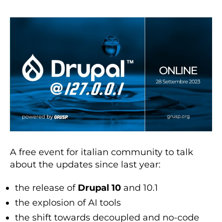
A free event for italian community to talk
about the updates since last year:
the release of
Drupal 10
and 10.1
the explosion of AI tools
the shift towards decoupled and no-code