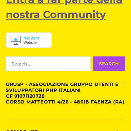
nostra Community
Search
for:
GRUSP - ASSOCIAZIONE GRUPPO UTENTI E
SVILUPPATORI PHP ITALIANI
CF 91071120728
CORSO MATTEOTTI 4/26 - 48018 FAENZA (RA)